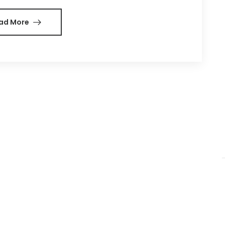
ad More