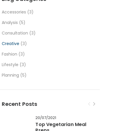
Accessories
(3)
Analysis
(5)
Consultation
(3)
Creative
(3)
Fashion
(3)
Lifestyle
(3)
Planning
(5)
Recent Posts
20/07/2021
Top Vegetarian Meal
Preps