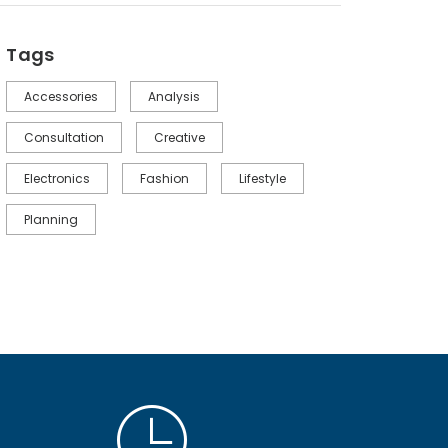
Tags
Accessories
Analysis
Consultation
Creative
Electronics
Fashion
Lifestyle
Planning