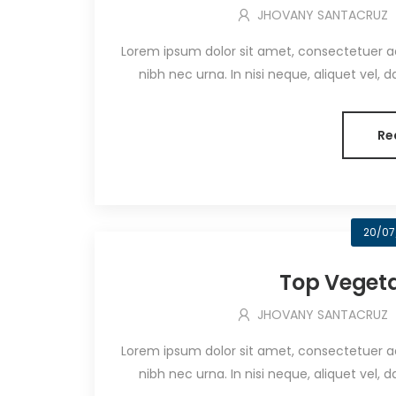
JHOVANY SANTACRUZ
Lorem ipsum dolor sit amet, consectetuer adip
nibh nec urna. In nisi neque, aliquet vel, dapi
Re
20/07
Top Vegeta
JHOVANY SANTACRUZ
Lorem ipsum dolor sit amet, consectetuer adip
nibh nec urna. In nisi neque, aliquet vel, dapi