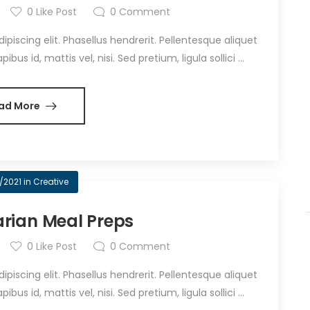
0
Like Post
0
Comment
iscing elit. Phasellus hendrerit. Pellentesque aliquet
bus id, mattis vel, nisi. Sed pretium, ligula sollici ...
ad More
/2021
in
Creative
rian Meal Preps
0
Like Post
0
Comment
iscing elit. Phasellus hendrerit. Pellentesque aliquet
bus id, mattis vel, nisi. Sed pretium, ligula sollici ...