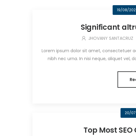
19/08/202
Significant al
JHOVANY SANTACRUZ
Lorem ipsum dolor sit amet, consectetuer adip
nibh nec urna. In nisi neque, aliquet vel, dapi
Re
20/07
Top Most SEO 