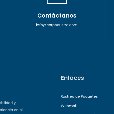
Contáctanos
info@corpoaustro.com
Enlaces
Rastreo de Paquetes
bilidad y
Webmail
riencia en el