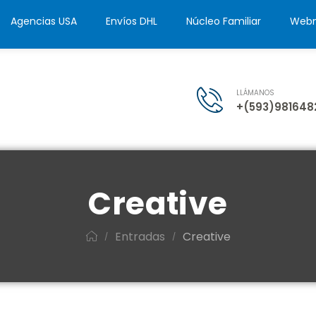
Agencias USA
Envíos DHL
Núcleo Familiar
Webm
LLÁMANOS
+(593)981648
Creative
Entradas
Creative
/
/