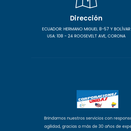
Dirección
ECUADOR: HERMANO MIGUEL 8-57 Y BOLÍVAR
USA: 108 - 24 ROOSEVELT AVE, CORONA
Brindamos nuestros servicios con responsa
agilidad, gracias a más de 30 años de expe