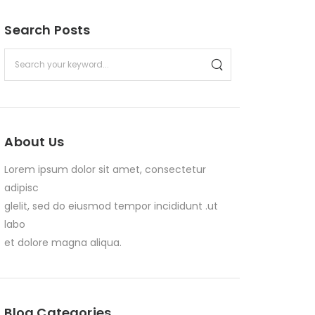
Search Posts
About Us
Lorem ipsum dolor sit amet, consectetur
adipisc
glelit, sed do eiusmod tempor incididunt .ut
labo
et dolore magna aliqua.
Blog Categories