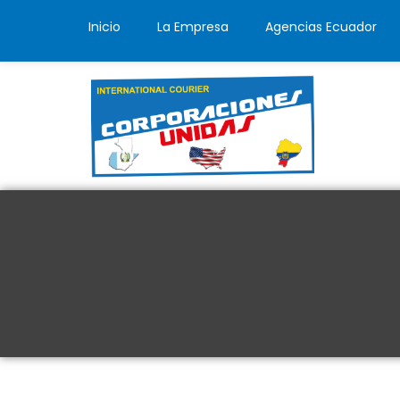
Inicio
La Empresa
Agencias Ecuador