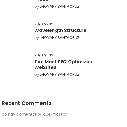
by
JHOVANY SANTACRUZ
20/07/2021
Wavelength Structure
by
JHOVANY SANTACRUZ
20/07/2021
Top Most SEO Optimized
Websites
by
JHOVANY SANTACRUZ
Recent Comments
No hay comentarios que mostrar.