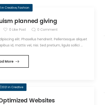
1
in
Creative
,
Fashion
truism planned giving
0
Like Post
0
Comment
iscing elit. Phasellus hendrerit. Pellentesque aliquet
bus id, mattis vel, nisi. Sed pretium, ligula sollici ...
ad More
/2021
in
Creative
Optimized Websites