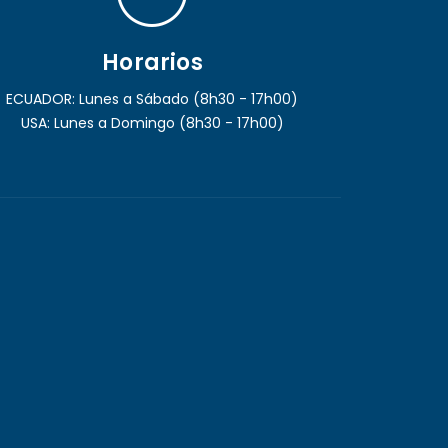
Horarios
ECUADOR: Lunes a Sábado (8h30 - 17h00)
USA: Lunes a Domingo (8h30 - 17h00)