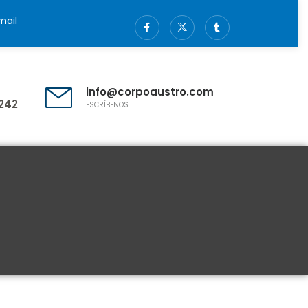
ail
info@corpoaustro.com
242
ESCRÍBENOS